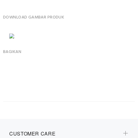
DOWNLOAD GAMBAR PRODUK
BAGIKAN
CUSTOMER CARE