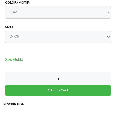
COLOR/MOTIF:
SIZE:
Size Guide
Add to Cart
DESCRIPTION