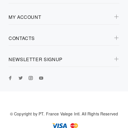
MY ACCOUNT
CONTACTS
NEWSLETTER SIGNUP
© Copyright by
PT. France Valege Intl.
All Rights Reserved