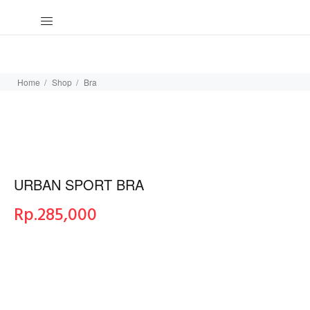
Home
Shop
Bra
URBAN SPORT BRA
Rp.
285,000