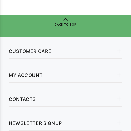
BACK TO TOP
CUSTOMER CARE
MY ACCOUNT
CONTACTS
NEWSLETTER SIGNUP