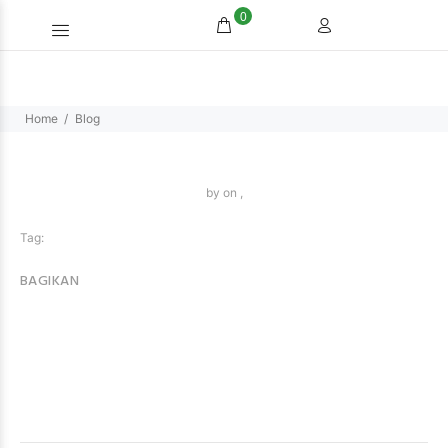
0
Home
Blog
by
on ,
Tag:
BAGIKAN