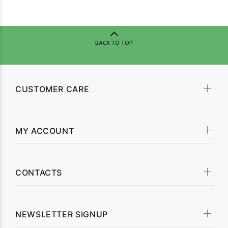
BACK TO TOP
CUSTOMER CARE
MY ACCOUNT
CONTACTS
NEWSLETTER SIGNUP