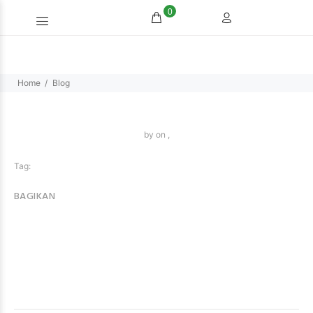
0
Home
Blog
by
on ,
Tag:
BAGIKAN