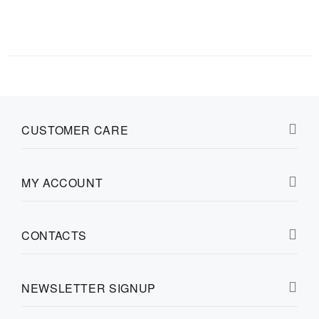
CUSTOMER CARE
MY ACCOUNT
CONTACTS
NEWSLETTER SIGNUP