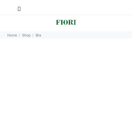
Home
Shop
Bra