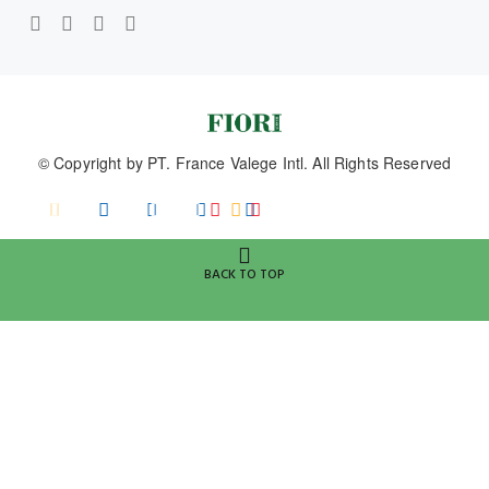
© Copyright by
PT. France Valege Intl.
All Rights Reserved
BACK TO TOP