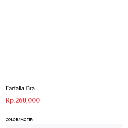
Farfalla Bra
Rp.
268,000
COLOR/MOTIF: