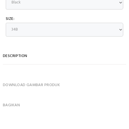
SIZE:
DESCRIPTION
DOWNLOAD GAMBAR PRODUK
BAGIKAN