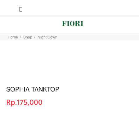
Home
Shop
Night Gown
SOPHIA TANKTOP
Rp.
175,000