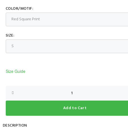
COLOR/MOTIF:
SIZE:
Size Guide
Add to Cart
DESCRIPTION