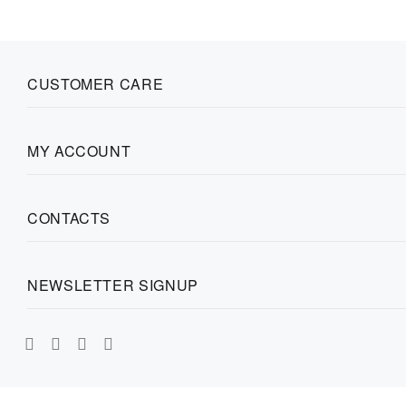
CUSTOMER CARE
MY ACCOUNT
CONTACTS
NEWSLETTER SIGNUP