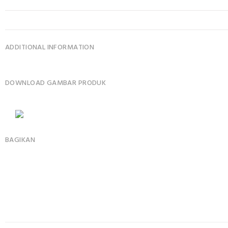
ADDITIONAL INFORMATION
DOWNLOAD GAMBAR PRODUK
BAGIKAN