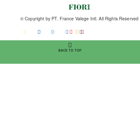
© Copyright by
PT. France Valege Intl.
All Rights Reserved
BACK TO TOP