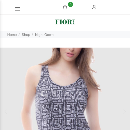
0
Home
Shop
Night Gown