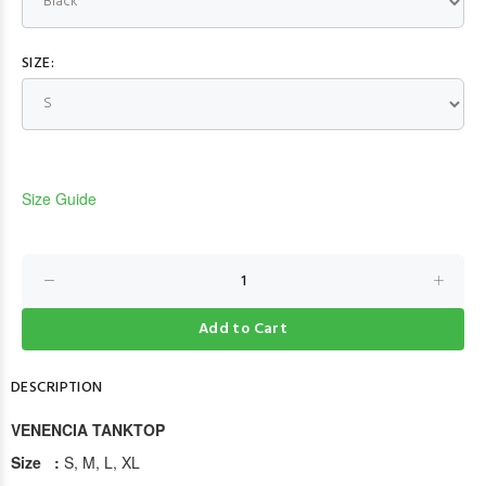
SIZE:
Size Guide
Add to Cart
DESCRIPTION
VENENCIA TANKTOP
Size :
S, M, L, XL