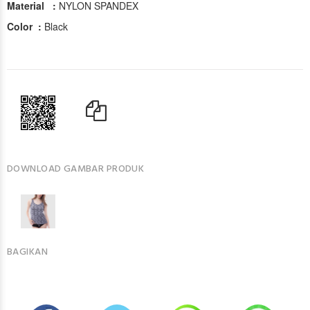
Material :
NYLON SPANDEX
Color :
Black
DOWNLOAD GAMBAR PRODUK
BAGIKAN