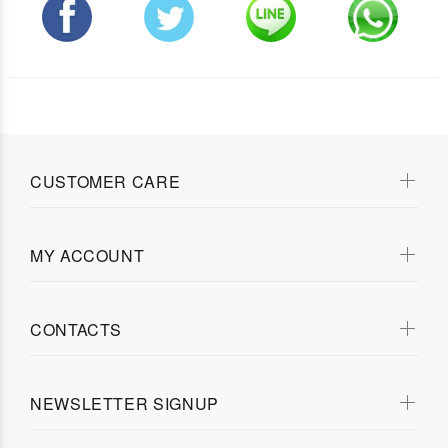
CUSTOMER CARE
MY ACCOUNT
CONTACTS
NEWSLETTER SIGNUP