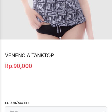
VENENCIA TANKTOP
Rp.
90,000
COLOR/MOTIF: