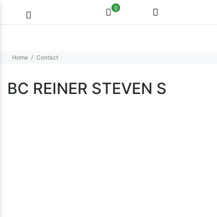
0
Home
Contact
BC REINER STEVEN S