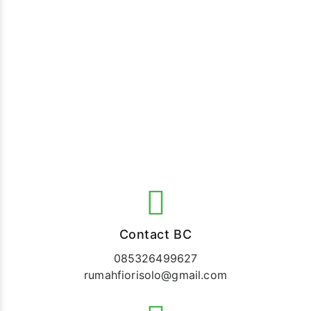
Contact BC
085326499627
rumahfiorisolo@gmail.com