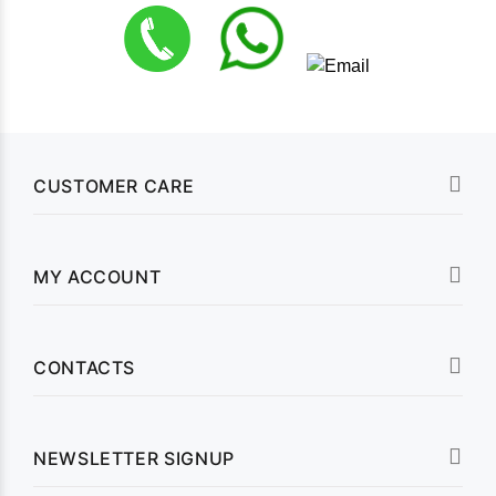
CUSTOMER CARE
MY ACCOUNT
CONTACTS
NEWSLETTER SIGNUP