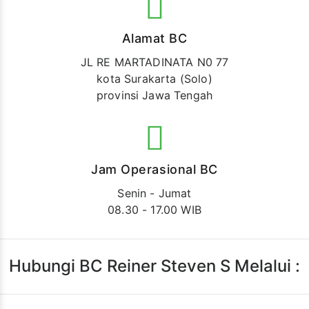
Alamat BC
JL RE MARTADINATA N0 77
kota Surakarta (Solo)
provinsi Jawa Tengah
Jam Operasional BC
Senin - Jumat
08.30 - 17.00 WIB
Hubungi BC Reiner Steven S Melalui :