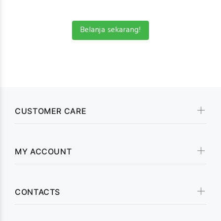
Belanja sekarang!
CUSTOMER CARE
MY ACCOUNT
CONTACTS