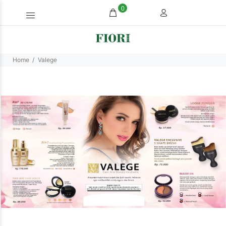
0
Home
Valege