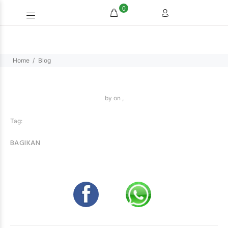
0
Home
Blog
by
on ,
Tag:
BAGIKAN