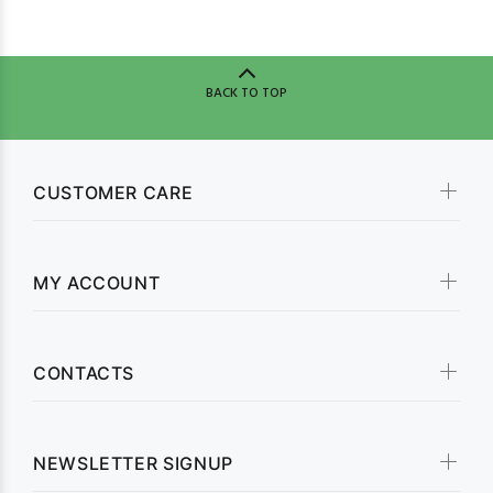
BACK TO TOP
CUSTOMER CARE
MY ACCOUNT
CONTACTS
NEWSLETTER SIGNUP