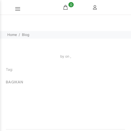
0
Home
Blog
by
on ,
Tag:
BAGIKAN