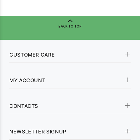
BACK TO TOP
CUSTOMER CARE
MY ACCOUNT
CONTACTS
NEWSLETTER SIGNUP